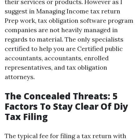
their services or products. However as I
suggest in Managing Income tax return
Prep work, tax obligation software program
companies are not heavily managed in
regards to material. The only specialists
certified to help you are Certified public
accountants, accountants, enrolled
representatives, and tax obligation
attorneys.
The Concealed Threats: 5
Factors To Stay Clear Of Diy
Tax Filing
The typical fee for filing a tax return with