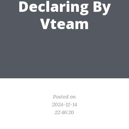
Declaring By
Vteam
Posted on
2024-12-14
22:46:20