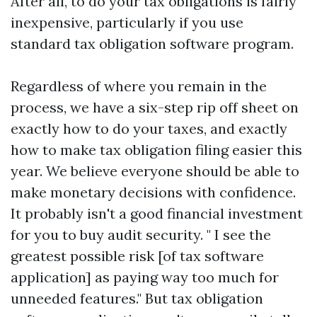
After all, to do your tax obligations is fairly
inexpensive, particularly if you use
standard tax obligation software program.
Regardless of where you remain in the
process, we have a six-step rip off sheet on
exactly how to do your taxes, and exactly
how to make tax obligation filing easier this
year. We believe everyone should be able to
make monetary decisions with confidence.
It probably isn't a good financial investment
for you to buy audit security. " I see the
greatest possible risk [of tax software
application] as paying way too much for
unneeded features." But tax obligation