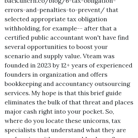
back.uncrn.co/blog/6-tax-obligation-
errors-and-penalties-to-prevent/
that
selected appropriate tax obligation
withholding, for example-- after that a
certified public accountant won't have find
several opportunities to boost your
scenario and supply value. Vteam was
founded in 2023 by 12+ years of experienced
founders in organization and offers
bookkeeping and accountancy outsourcing
services. My hope is that this brief guide
eliminates the bulk of that threat and places
major cash right into your pocket. So,
where do you locate these unicorns, tax
specialists that understand what they are