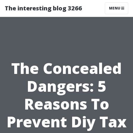
The interesting blog 3266
MENU
The Concealed
Dangers: 5
Reasons To
Prevent Diy Tax