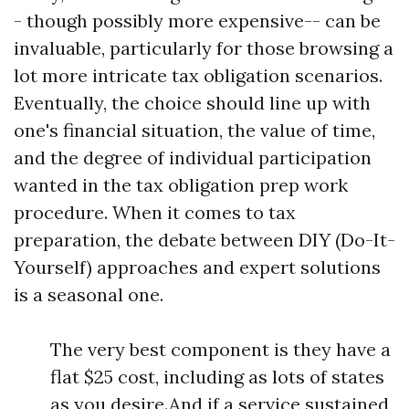
- though possibly more expensive-- can be
invaluable, particularly for those browsing a
lot more intricate tax obligation scenarios.
Eventually, the choice should line up with
one's financial situation, the value of time,
and the degree of individual participation
wanted in the tax obligation prep work
procedure. When it comes to tax
preparation, the debate between DIY (Do-It-
Yourself) approaches and expert solutions
is a seasonal one.
The very best component is they have a
flat $25 cost, including as lots of states
as you desire.And if a service sustained