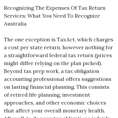
Recognizing The Expenses Of Tax Return
Services: What You Need To Recognize
Australia
The one exception is TaxAct, which charges
a cost per state return, however nothing for
a straightforward federal tax return (prices
might differ relying on the plan picked).
Beyond tax prep work, a tax obligation
accounting professional offers suggestions
on lasting financial planning. This consists
of retired life planning, investment
approaches, and other economic choices
that affect your overall monetary health.