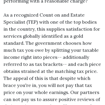
performing with a reasonable charge?
As a recognized Count on and Estate
Specialist (TEP) with one of the top bodies
in the country, this supplies satisfaction for
services globally identified as a gold
standard. The government chooses how
much tax you owe by splitting your taxable
income right into pieces-- additionally
referred to as tax brackets-- and each piece
obtains strained at the matching tax price.
The appeal of this is that despite which
brace you're in, you will not pay that tax
price on your whole earnings. Our partners
can not pay us to assure positive reviews of