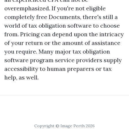
overemphasized. If you're not eligible
completely free Documents, there's still a
world of tax obligation software to choose
from. Pricing can depend upon the intricacy
of your return or the amount of assistance
you require. Many major tax obligation
software program service providers supply
accessibility to human preparers or tax
help, as well.
Copyright © Image Perth 2026