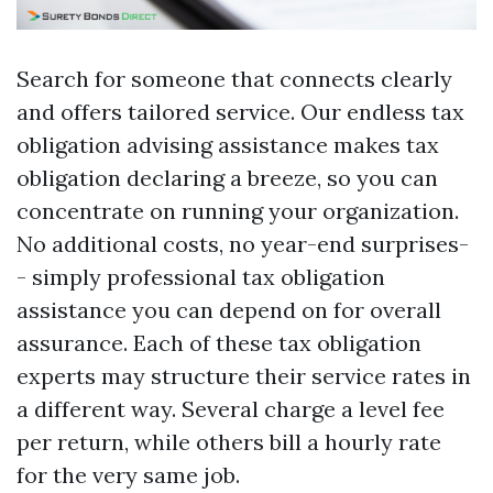
Search for someone that connects clearly
and offers tailored service. Our endless tax
obligation advising assistance makes tax
obligation declaring a breeze, so you can
concentrate on running your organization.
No additional costs, no year-end surprises-
- simply professional tax obligation
assistance you can depend on for overall
assurance. Each of these tax obligation
experts may structure their service rates in
a different way. Several charge a level fee
per return, while others bill a hourly rate
for the very same job.