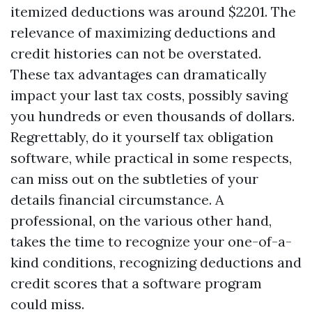
itemized deductions was around $2201. The
relevance of maximizing deductions and
credit histories can not be overstated.
These tax advantages can dramatically
impact your last tax costs, possibly saving
you hundreds or even thousands of dollars.
Regrettably, do it yourself tax obligation
software, while practical in some respects,
can miss out on the subtleties of your
details financial circumstance. A
professional, on the various other hand,
takes the time to recognize your one-of-a-
kind conditions, recognizing deductions and
credit scores that a software program
could miss.