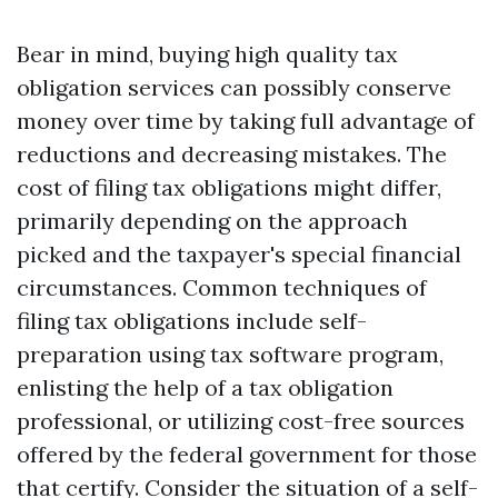
Bear in mind, buying high quality tax
obligation services can possibly conserve
money over time by taking full advantage of
reductions and decreasing mistakes. The
cost of filing tax obligations might differ,
primarily depending on the approach
picked and the taxpayer's special financial
circumstances. Common techniques of
filing tax obligations include self-
preparation using tax software program,
enlisting the help of a tax obligation
professional, or utilizing cost-free sources
offered by the federal government for those
that certify. Consider the situation of a self-