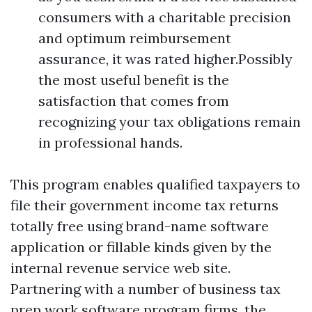
consumers with a charitable precision
and optimum reimbursement
assurance, it was rated higher.Possibly
the most useful benefit is the
satisfaction that comes from
recognizing your tax obligations remain
in professional hands.
This program enables qualified taxpayers to
file their government income tax returns
totally free using brand-name software
application or fillable kinds given by the
internal revenue service web site.
Partnering with a number of business tax
prep work software program firms, the