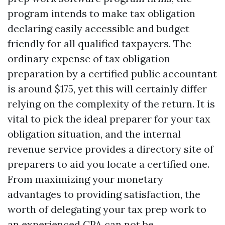
program intends to make tax obligation
declaring easily accessible and budget
friendly for all qualified taxpayers. The
ordinary expense of tax obligation
preparation by a certified public accountant
is around $175, yet this will certainly differ
relying on the complexity of the return. It is
vital to pick the ideal preparer for your tax
obligation situation, and the internal
revenue service provides a directory site of
preparers to aid you locate a certified one.
From maximizing your monetary
advantages to providing satisfaction, the
worth of delegating your tax prep work to
an experienced CPA can not be