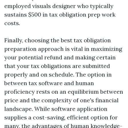
employed visuals designer who typically
sustains $500 in tax obligation prep work
costs.
Finally, choosing the best tax obligation
preparation approach is vital in maximizing
your potential refund and making certain
that your tax obligations are submitted
properly and on schedule. The option in
between tax software and human
proficiency rests on an equilibrium between
price and the complexity of one's financial
landscape. While software application
supplies a cost-saving, efficient option for
many, the advantages of human knowledge-