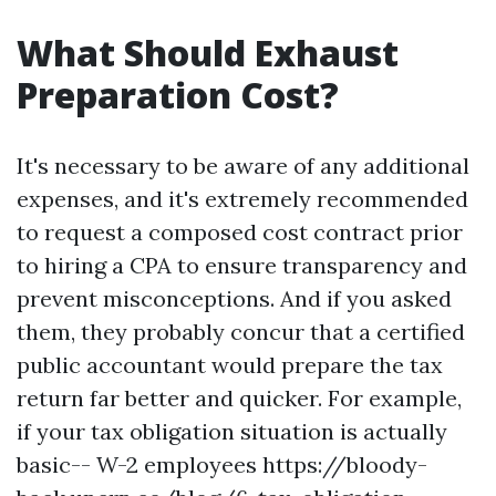
What Should Exhaust
Preparation Cost?
It's necessary to be aware of any additional
expenses, and it's extremely recommended
to request a composed cost contract prior
to hiring a CPA to ensure transparency and
prevent misconceptions. And if you asked
them, they probably concur that a certified
public accountant would prepare the tax
return far better and quicker. For example,
if your tax obligation situation is actually
basic-- W-2 employees
https://bloody-