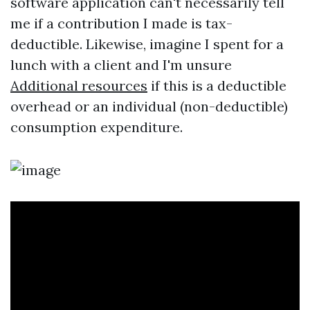
software application can't necessarily tell
me if a contribution I made is tax-
deductible. Likewise, imagine I spent for a
lunch with a client and I'm unsure
Additional resources
if this is a deductible
overhead or an individual (non-deductible)
consumption expenditure.