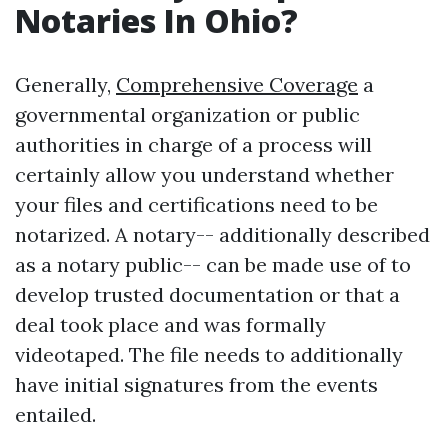
Notaries In Ohio?
Generally,
Comprehensive Coverage
a
governmental organization or public
authorities in charge of a process will
certainly allow you understand whether
your files and certifications need to be
notarized. A notary-- additionally described
as a notary public-- can be made use of to
develop trusted documentation or that a
deal took place and was formally
videotaped. The file needs to additionally
have initial signatures from the events
entailed.