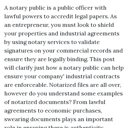
A notary public is a public officer with
lawful powers to accredit legal papers. As
an entrepreneur, you must look to shield
your properties and industrial agreements
by using notary services to validate
signatures on your commercial records and
ensure they are legally binding. This post
will clarify just how a notary public can help
ensure your company' industrial contracts
are enforceable. Notarized files are all over,
however do you understand some examples
of notarized documents? From lawful
agreements to economic purchases,
swearing documents plays an important
role in ensuring there is authenticity.