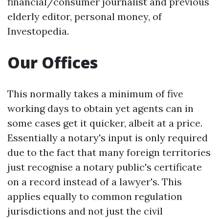
financial/consumer journalist and previous
elderly editor, personal money, of
Investopedia.
Our Offices
This normally takes a minimum of five
working days to obtain yet agents can in
some cases get it quicker, albeit at a price.
Essentially a notary's input is only required
due to the fact that many foreign territories
just recognise a notary public's certificate
on a record instead of a lawyer's. This
applies equally to common regulation
jurisdictions and not just the civil