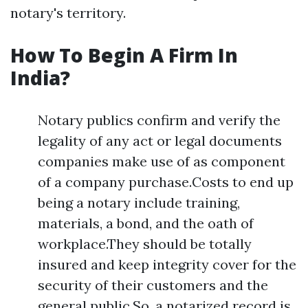
notary's territory.
How To Begin A Firm In
India?
Notary publics confirm and verify the
legality of any act or legal documents
companies make use of as component
of a company purchase.Costs to end up
being a notary include training,
materials, a bond, and the oath of
workplace.They should be totally
insured and keep integrity cover for the
security of their customers and the
general public.So, a notarized record is