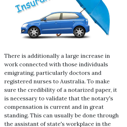
There is additionally a large increase in
work connected with those individuals
emigrating, particularly doctors and
registered nurses to Australia. To make
sure the credibility of a notarized paper, it
is necessary to validate that the notary's
compensation is current and in great
standing. This can usually be done through
the assistant of state's workplace in the