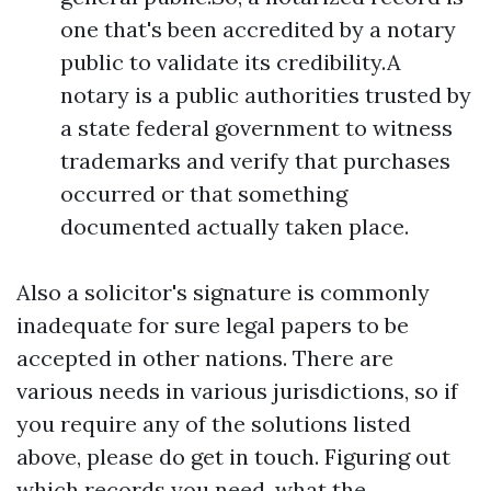
one that's been accredited by a notary
public to validate its credibility.A
notary is a public authorities trusted by
a state federal government to witness
trademarks and verify that purchases
occurred or that something
documented actually taken place.
Also a solicitor's signature is commonly
inadequate for sure legal papers to be
accepted in other nations. There are
various needs in various jurisdictions, so if
you require any of the solutions listed
above, please do get in touch. Figuring out
which records you need, what the