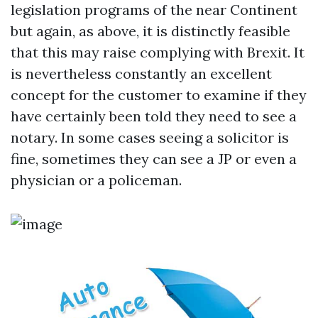
legislation programs of the near Continent
but again, as above, it is distinctly feasible
that this may raise complying with Brexit. It
is nevertheless constantly an excellent
concept for the customer to examine if they
have certainly been told they need to see a
notary. In some cases seeing a solicitor is
fine, sometimes they can see a JP or even a
physician or a policeman.