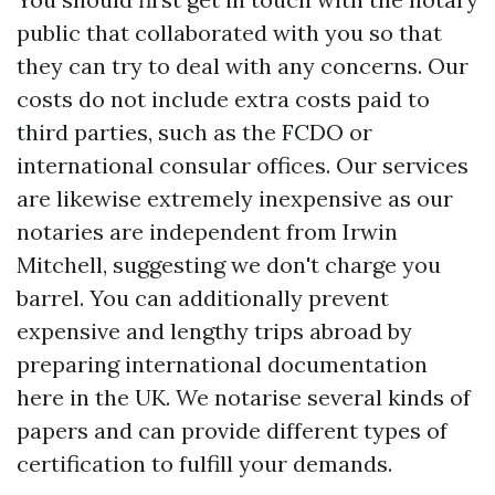
public that collaborated with you so that
they can try to deal with any concerns. Our
costs do not include extra costs paid to
third parties, such as the FCDO or
international consular offices. Our services
are likewise extremely inexpensive as our
notaries are independent from Irwin
Mitchell, suggesting we don't charge you
barrel. You can additionally prevent
expensive and lengthy trips abroad by
preparing international documentation
here in the UK. We notarise several kinds of
papers and can provide different types of
certification to fulfill your demands.