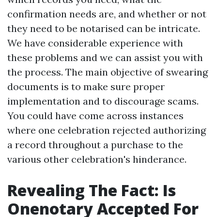
confirmation needs are, and whether or not
they need to be notarised can be intricate.
We have considerable experience with
these problems and we can assist you with
the process. The main objective of swearing
documents is to make sure proper
implementation and to discourage scams.
You could have come across instances
where one celebration rejected authorizing
a record throughout a purchase to the
various other celebration's hinderance.
Revealing The Fact: Is
Onenotary Accepted For