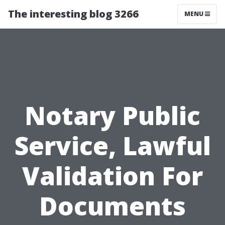
The interesting blog 3266
MENU
Notary Public
Service, Lawful
Validation For
Documents