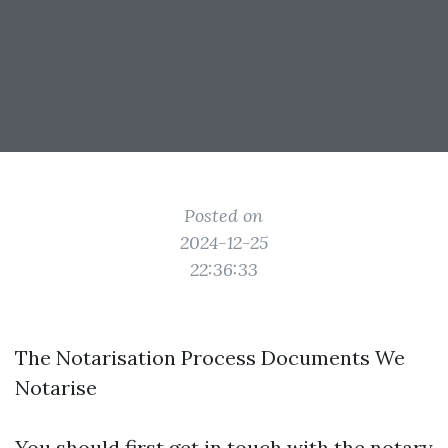
Posted on
2024-12-25
22:36:33
The Notarisation Process Documents We
Notarise
You should first get in touch with the notary