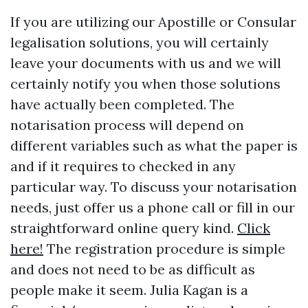
If you are utilizing our Apostille or Consular
legalisation solutions, you will certainly
leave your documents with us and we will
certainly notify you when those solutions
have actually been completed. The
notarisation process will depend on
different variables such as what the paper is
and if it requires to checked in any
particular way. To discuss your notarisation
needs, just offer us a phone call or fill in our
straightforward online query kind.
Click
here!
The registration procedure is simple
and does not need to be as difficult as
people make it seem. Julia Kagan is a