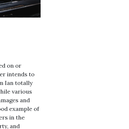
ed on or
er intends to
 Ian totally
hile various
damages and
good example of
rs in the
rty, and