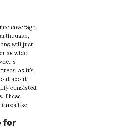
ance coverage,
earthquake,
ans will just
fer as wide
wner's
reas, as it's
 out about
ally consisted
s. These
ctures like
 for