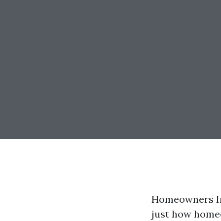
Homeowners In
just how homeo