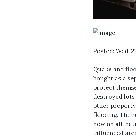
Posted: Wed, 2
Quake and flo
bought as a se
protect themse
destroyed lots
other property
flooding. The r
how an all-nat
influenced are