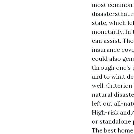
most common na
disastersthat 
state, which l
monetarily. In
can assist. Th
insurance cove
could also gene
through one's 
and to what de
well. Criterio
natural disaste
left out all-na
High-risk and/
or standalone p
The best home 