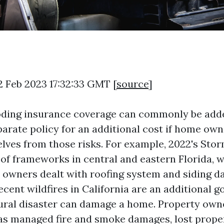
2 Feb 2023 17:32:33 GMT [
source
]
oding insurance coverage can commonly be add
parate policy for an additional cost if home own
lves from those risks. For example, 2022's Storm
 of frameworks in central and eastern Florida, w
 owners dealt with roofing system and siding 
ecent wildfires in California are an additional 
ural disaster can damage a home. Property owne
as managed fire and smoke damages, lost prope