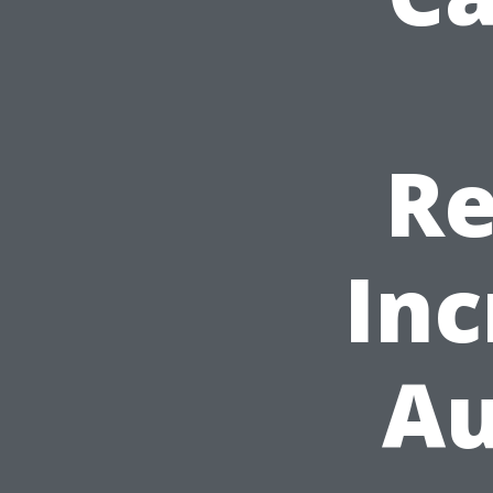
Re
Inc
Au