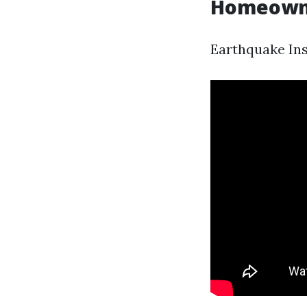
Homeowner
Earthquake Ins