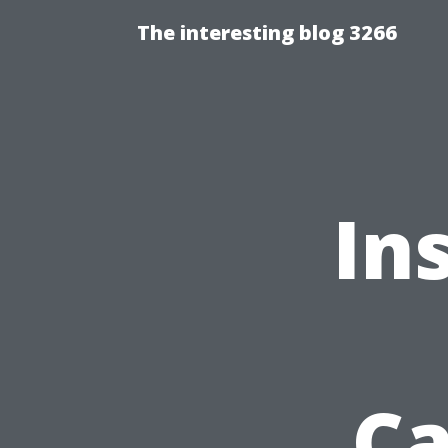
The interesting blog 3266
Ins
Ca