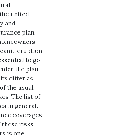
ural
the united
ly and
surance plan
y homeowners
lcanic eruption
essential to go
nder the plan
ts differ as
of the usual
es. The list of
ea in general.
ance coverages
 these risks.
rs is one