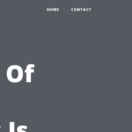
HOME
CONTACT
l Of
 Is