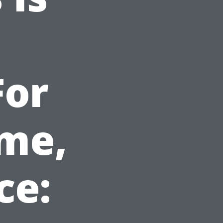
For
ome,
ce: