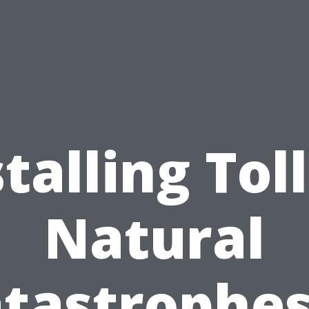
talling Tol
Natural
tastrophes