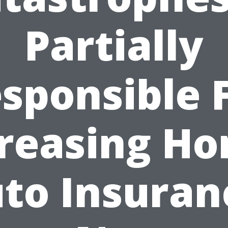
Partially
sponsible 
reasing H
to Insuran