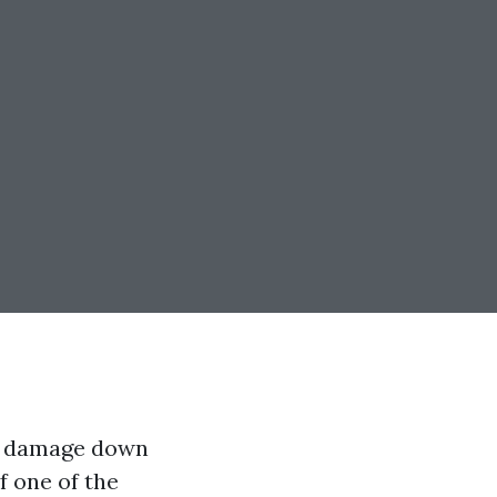
ll damage down
f one of the