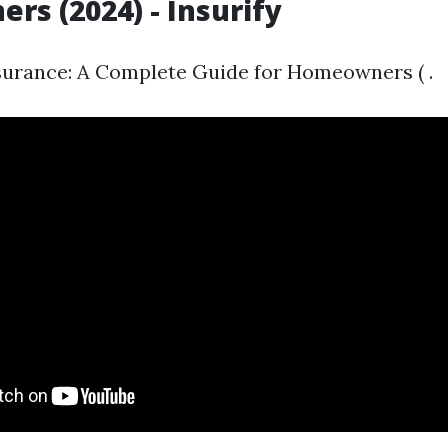
s (2024) - Insurify
urance: A Complete Guide for Homeowners ( .