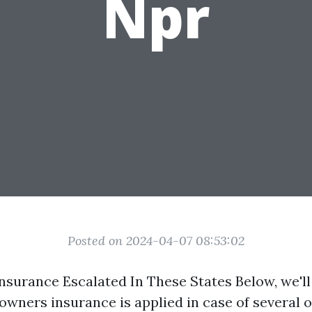
Npr
Posted on 2024-04-07 08:53:02
surance Escalated In These States Below, we'
wners insurance is applied in case of several o