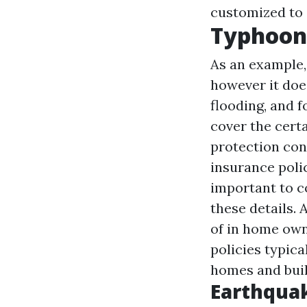
customized to 
Typhoon
As an example,
however it doe
flooding, and f
cover the certa
protection con
insurance poli
important to c
these details. 
of in home own
policies typica
homes and buil
Earthquak