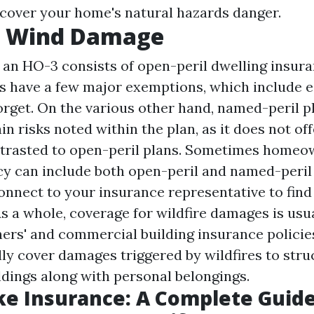
cover your home's natural hazards danger.
 Wind Damage
 an HO-3 consists of open-peril dwelling insur
s have a few major exemptions, which include 
orget. On the various other hand, named-peril pl
in risks noted within the plan, as it does not of
trasted to open-peril plans. Sometimes homeo
cy can include both open-peril and named-peril a
onnect to your insurance representative to find
As a whole, coverage for wildfire damages is usu
ers' and commercial building insurance policie
lly cover damages triggered by wildfires to stru
dings along with personal belongings.
e Insurance: A Complete Guide