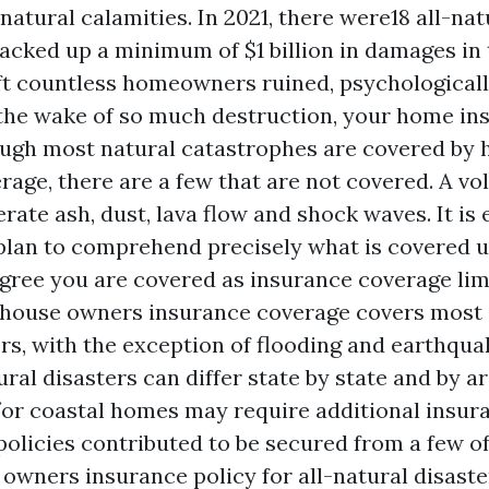
tural calamities. In 2021, there were18 all-nat
racked up a minimum of $1 billion in damages in 
eft countless homeowners ruined, psychological
 the wake of so much destruction, your home in
ough most natural catastrophes are covered b
rage, there are a few that are not covered. A vo
rate ash, dust, lava flow and shock waves. It is 
plan to comprehend precisely what is covered u
gree you are covered as insurance coverage limi
n house owners insurance coverage covers most 
rs, with the exception of flooding and earthquak
tural disasters can differ state by state and by ar
or coastal homes may require additional insur
olicies contributed to be secured from a few of
owners insurance policy for all-natural disaste