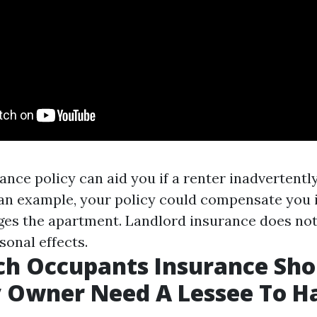
ance policy can aid you if a renter inadvertentl
s an example, your policy could compensate you i
ges the apartment. Landlord insurance does not
sonal effects.
h Occupants Insurance Sho
y Owner Need A Lessee To H