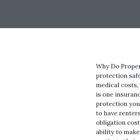
Why Do Proper
protection safe
medical costs, 
is one insuran
protection you 
to have renter
obligation cos
ability to make