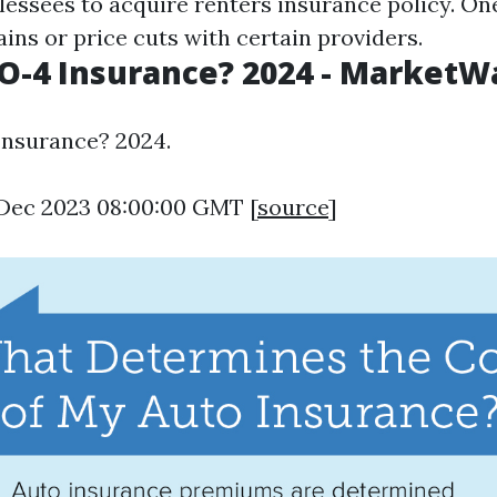
lessees to acquire renters insurance policy. On
ins or price cuts with certain providers.
O-4 Insurance? 2024 - MarketW
Insurance? 2024.
9 Dec 2023 08:00:00 GMT [
source
]