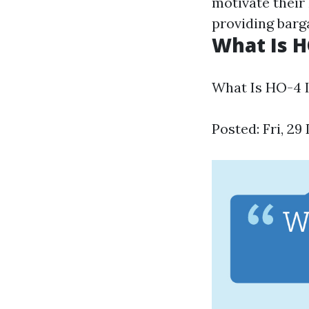
motivate their 
providing barga
What Is H
What Is HO-4 
Posted: Fri, 2