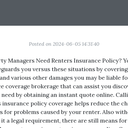
Posted on 2024-06-05 14:31:40
ty Managers Need Renters Insurance Policy? Yo
guards you versus these situations by covering 
and various other damages you may be liable for
ce coverage brokerage that can assist you disco
need by obtaining an instant quote online. Call
s insurance policy coverage helps reduce the ch
ts for problems caused by your renter. Also with
 it a legal requirement, there are still means for