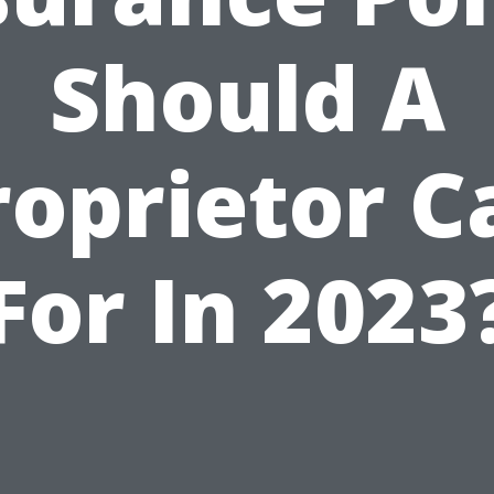
Should A
roprietor Ca
For In 2023