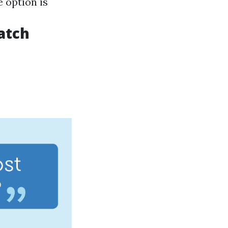
e option is
atch