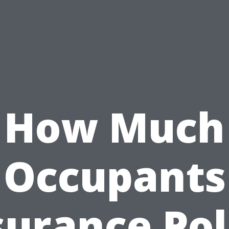
How Much
Occupants
surance Pol