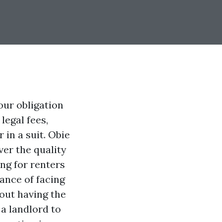
ur obligation
legal fees,
 in a suit. Obie
ver the quality
ing for renters
ance of facing
out having the
 a landlord to