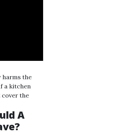
y harms the
f a kitchen
 cover the
uld A
ave?