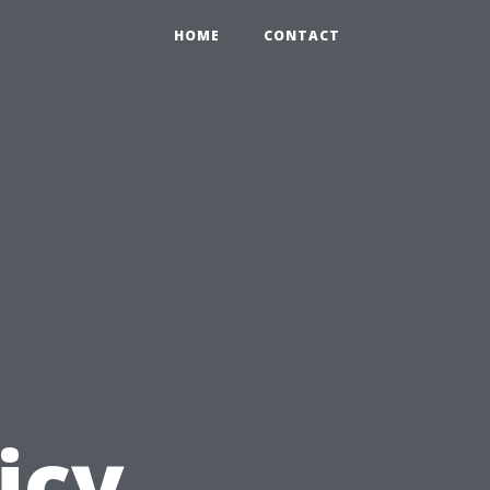
HOME
CONTACT
icy