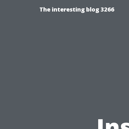
The interesting blog 3266
In