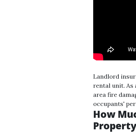
Landlord insur
rental unit. A
area fire dama
occupants' per
How Muc
Propert