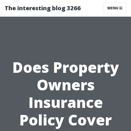
The interesting blog 3266
MENU
Does Property
Owners
Insurance
Policy Cover