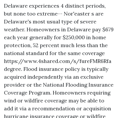
Delaware experiences 4 distinct periods,
but none too extreme-- Nor'easter s are
Delaware's most usual type of severe
weather. Homeowners in Delaware pay $679
each year generally for $250,000 in home
protection, 52 percent much less than the
national standard for the same coverage
https://www.4shared.com/s/fureFMR6Rfa
degree. Flood insurance policy is typically
acquired independently via an exclusive
provider or the National Flooding Insurance
Coverage Program. Homeowners requiring
wind or wildfire coverage may be able to
add it via a recommendation or acquisition
hurricane insurance coverage or wildfire