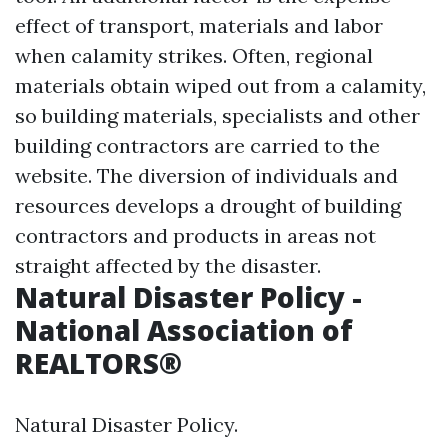
effect of transport, materials and labor
when calamity strikes. Often, regional
materials obtain wiped out from a calamity,
so building materials, specialists and other
building contractors are carried to the
website. The diversion of individuals and
resources develops a drought of building
contractors and products in areas not
straight affected by the disaster.
Natural Disaster Policy -
National Association of
REALTORS®
Natural Disaster Policy.