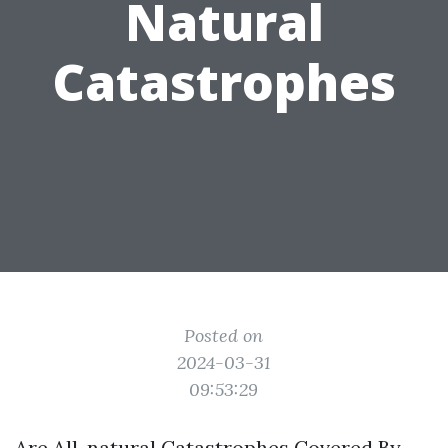
Natural
Catastrophes
Posted on
2024-03-31
09:53:29
Are All-natural Catastrophes Covered By