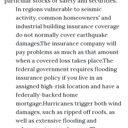
particular stocks or safety and securities.
In regions vulnerable to seismic
activity, common homeowners' and
industrial building insurance coverage
do not normally cover earthquake
damages.The insurance company will
pay problems as much as that amount
when a covered loss takes place.The
federal government requires flooding
insurance policy if you live in an
assigned high-risk location and have a
federally-backed home
mortgage.Hurricanes trigger both wind
damages, such as ripped off roofs, as
well as extensive flooding and