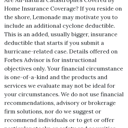
Home Insurance Coverage? If you reside on
the shore, Lemonade may motivate you to
include an additional cyclone deductible.
This is an added, usually bigger, insurance
deductible that starts if you submit a
hurricane-related case. Details offered on
Forbes Advisor is for instructional
objectives only. Your financial circumstance
is one-of-a-kind and the products and
services we evaluate may not be ideal for
your circumstances. We do not use financial
recommendations, advisory or brokerage
firm solutions, nor do we suggest or
recommend individuals or to get or offer