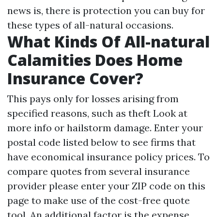
news is, there is protection you can buy for
these types of all-natural occasions.
What Kinds Of All-natural
Calamities Does Home
Insurance Cover?
This pays only for losses arising from
specified reasons, such as theft
Look at
more info
or hailstorm damage. Enter your
postal code listed below to see firms that
have economical insurance policy prices. To
compare quotes from several insurance
provider please enter your ZIP code on this
page to make use of the cost-free quote
tool. An additional factor is the expense