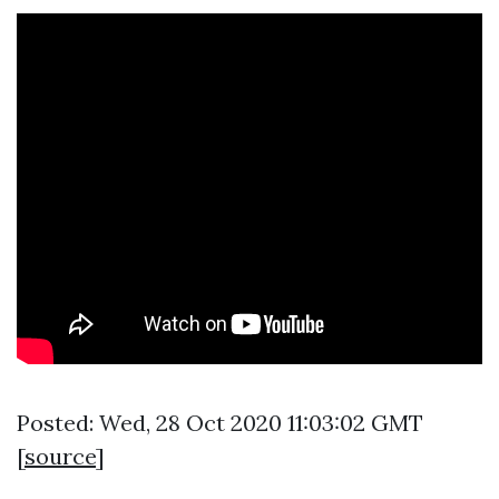
Posted: Wed, 28 Oct 2020 11:03:02 GMT
[
source
]