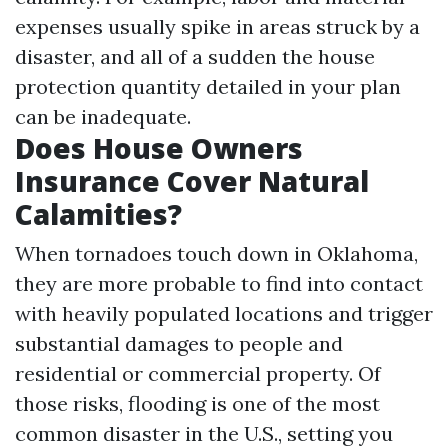
expenses usually spike in areas struck by a
disaster, and all of a sudden the house
protection quantity detailed in your plan
can be inadequate.
Does House Owners
Insurance Cover Natural
Calamities?
When tornadoes touch down in Oklahoma,
they are more probable to find into contact
with heavily populated locations and trigger
substantial damages to people and
residential or commercial property. Of
those risks, flooding is one of the most
common disaster in the U.S., setting you