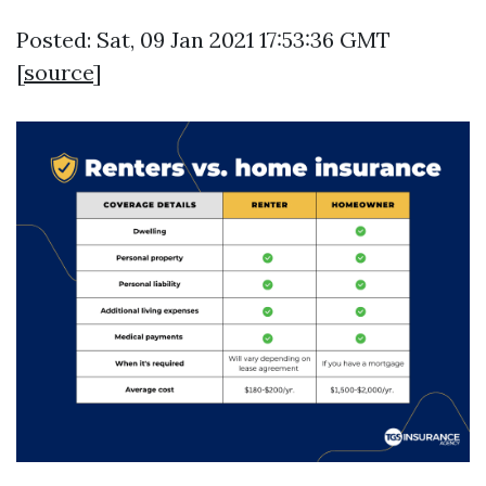
Posted: Sat, 09 Jan 2021 17:53:36 GMT
[
source
]