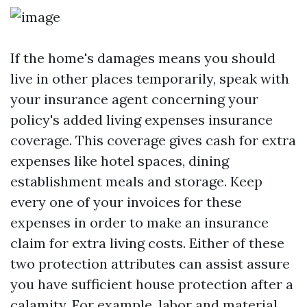
If the home's damages means you should
live in other places temporarily, speak with
your insurance agent concerning your
policy's added living expenses insurance
coverage. This coverage gives cash for extra
expenses like hotel spaces, dining
establishment meals and storage. Keep
every one of your invoices for these
expenses in order to make an insurance
claim for extra living costs. Either of these
two protection attributes can assist assure
you have sufficient house protection after a
calamity. For example, labor and material