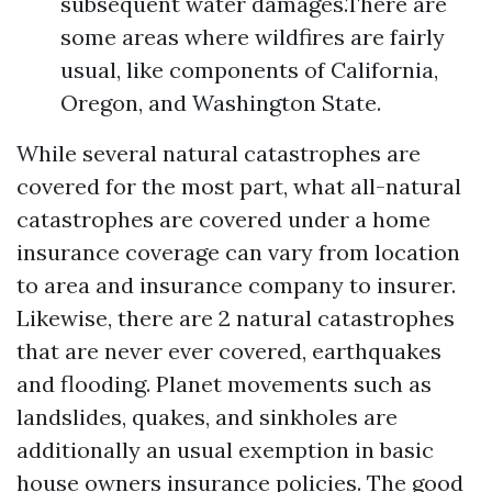
subsequent water damages.There are
some areas where wildfires are fairly
usual, like components of California,
Oregon, and Washington State.
While several natural catastrophes are
covered for the most part, what all-natural
catastrophes are covered under a home
insurance coverage can vary from location
to area and insurance company to insurer.
Likewise, there are 2 natural catastrophes
that are never ever covered, earthquakes
and flooding. Planet movements such as
landslides, quakes, and sinkholes are
additionally an usual exemption in basic
house owners insurance policies. The good