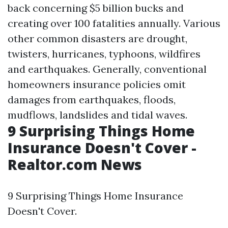
back concerning $5 billion bucks and
creating over 100 fatalities annually. Various
other common disasters are drought,
twisters, hurricanes, typhoons, wildfires
and earthquakes. Generally, conventional
homeowners insurance policies omit
damages from earthquakes, floods,
mudflows, landslides and tidal waves.
9 Surprising Things Home
Insurance Doesn't Cover -
Realtor.com News
9 Surprising Things Home Insurance
Doesn't Cover.