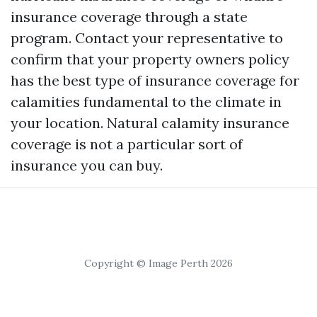
insurance coverage through a state
program. Contact your representative to
confirm that your property owners policy
has the best type of insurance coverage for
calamities fundamental to the climate in
your location. Natural calamity insurance
coverage is not a particular sort of
insurance you can buy.
Copyright © Image Perth 2026