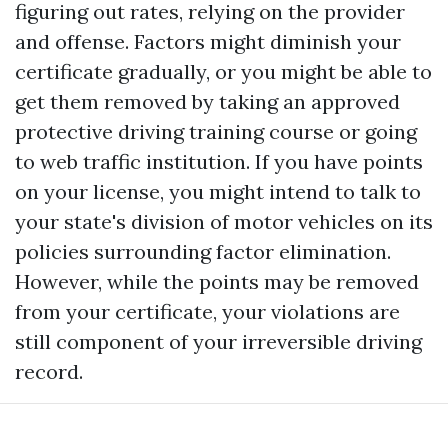
figuring out rates, relying on the provider
and offense. Factors might diminish your
certificate gradually, or you might be able to
get them removed by taking an approved
protective driving training course or going
to web traffic institution. If you have points
on your license, you might intend to talk to
your state's division of motor vehicles on its
policies surrounding factor elimination.
However, while the points may be removed
from your certificate, your violations are
still component of your irreversible driving
record.