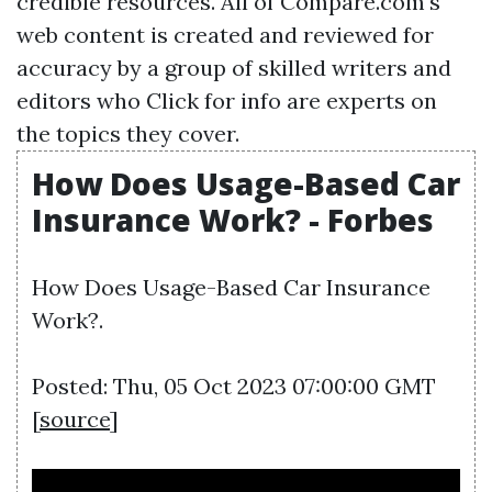
credible resources. All of Compare.com's
web content is created and reviewed for
accuracy by a group of skilled writers and
editors who
Click for info
are experts on
the topics they cover.
How Does Usage-Based Car
Insurance Work? - Forbes
How Does Usage-Based Car Insurance
Work?.
Posted: Thu, 05 Oct 2023 07:00:00 GMT
[
source
]