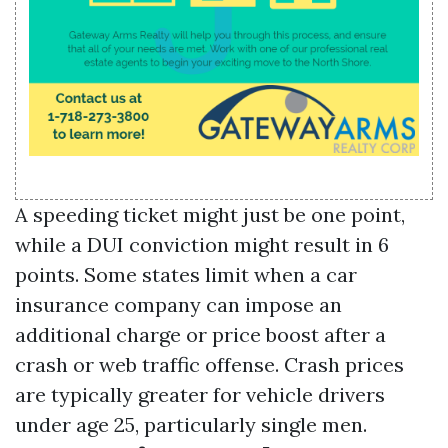
A speeding ticket might just be one point,
while a DUI conviction might result in 6
points. Some states limit when a car
insurance company can impose an
additional charge or price boost after a
crash or web traffic offense. Crash prices
are typically greater for vehicle drivers
under age 25, particularly single men.