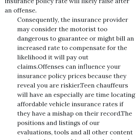
insurance policy rate will likely raise after
an offense.
Consequently, the insurance provider
may consider the motorist too
dangerous to guarantee or might bill an
increased rate to compensate for the
likelihood it will pay out
claims.Offenses can influence your
insurance policy prices because they
reveal you are riskier.Teen chauffeurs
will have an especially are time locating
affordable vehicle insurance rates if
they have a mishap on their record.The
positions and listings of our
evaluations, tools and all other content