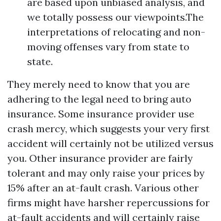
are based upon unbiased analysis, and
we totally possess our viewpoints.The
interpretations of relocating and non-
moving offenses vary from state to
state.
They merely need to know that you are
adhering to the legal need to bring auto
insurance. Some insurance provider use
crash mercy, which suggests your very first
accident will certainly not be utilized versus
you. Other insurance provider are fairly
tolerant and may only raise your prices by
15% after an at-fault crash. Various other
firms might have harsher repercussions for
at-fault accidents and will certainly raise