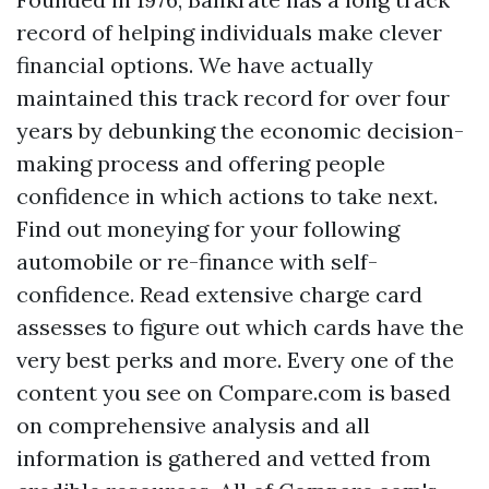
record of helping individuals make clever
financial options. We have actually
maintained this track record for over four
years by debunking the economic decision-
making process and offering people
confidence in which actions to take next.
Find out moneying for your following
automobile or re-finance with self-
confidence. Read extensive charge card
assesses to figure out which cards have the
very best perks and more. Every one of the
content you see on Compare.com is based
on comprehensive analysis and all
information is gathered and vetted from