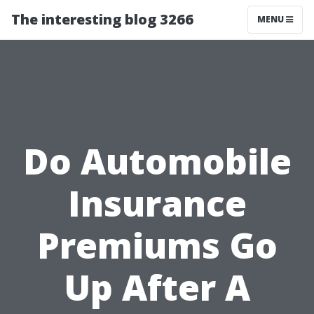
The interesting blog 3266
MENU
Do Automobile
Insurance
Premiums Go
Up After A