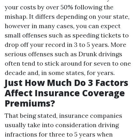
your costs by over 50% following the
mishap. It differs depending on your state,
however in many cases, you can expect
small offenses such as speeding tickets to
drop off your record in 3 to 5 years. More
serious offenses such as Drunk drivings
often tend to stick around for seven to one
decade and, in some states, for years.
Just How Much Do 3 Factors
Affect Insurance Coverage
Premiums?
That being stated, insurance companies
usually take into consideration driving
infractions for three to 5 years when