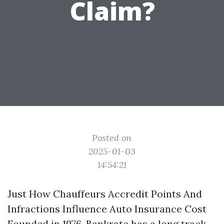
Claim?
Posted on
2025-01-03
14:54:21
Just How Chauffeurs Accredit Points And
Infractions Influence Auto Insurance Cost
Founded in 1976, Bankrate has a long track