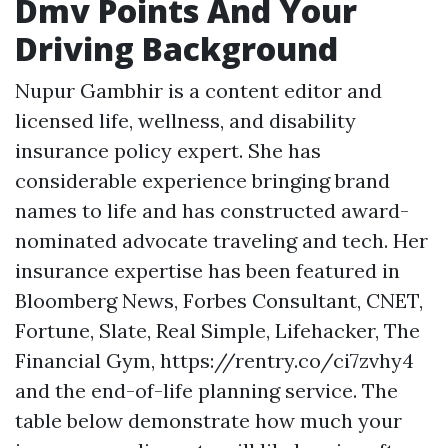
Dmv Points And Your
Driving Background
Nupur Gambhir is a content editor and
licensed life, wellness, and disability
insurance policy expert. She has
considerable experience bringing brand
names to life and has constructed award-
nominated advocate traveling and tech. Her
insurance expertise has been featured in
Bloomberg News, Forbes Consultant, CNET,
Fortune, Slate, Real Simple, Lifehacker, The
Financial Gym,
https://rentry.co/ci7zvhy4
and the end-of-life planning service. The
table below demonstrate how much your